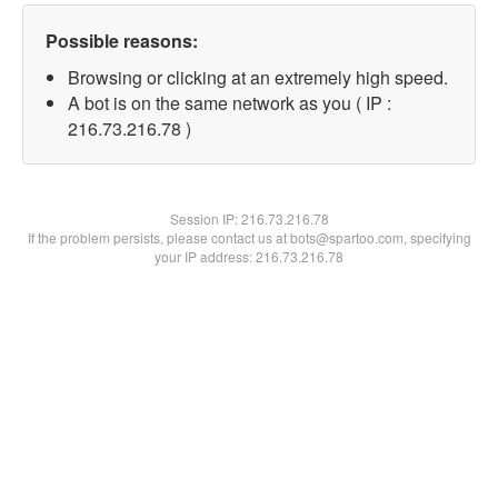
Possible reasons:
Browsing or clicking at an extremely high speed.
A bot is on the same network as you ( IP :
216.73.216.78 )
Session IP:
216.73.216.78
If the problem persists, please contact us at bots@spartoo.com, specifying
your IP address: 216.73.216.78