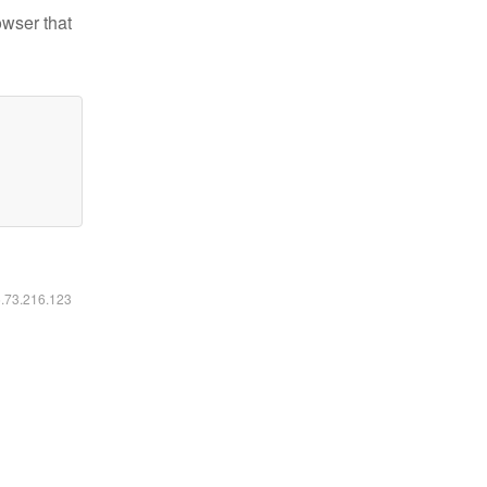
owser that
6.73.216.123