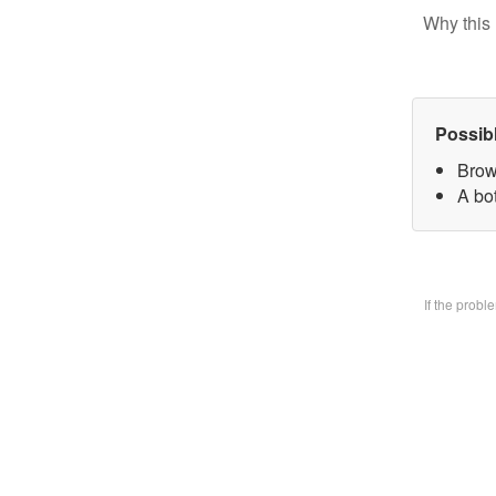
Why this 
Possib
Brow
A bo
If the prob