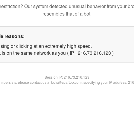
restriction? Our system detected unusual behavior from your br
resembles that of a bot.
le reasons:
sing or clicking at an extremely high speed.
t is on the same network as you ( IP : 216.73.216.123 )
Session IP:
216.73.216.123
lem persists, please contact us at bots@spartoo.com, specifying your IP address: 21