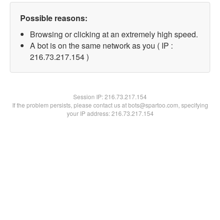
Possible reasons:
Browsing or clicking at an extremely high speed.
A bot is on the same network as you ( IP :
216.73.217.154 )
Session IP:
216.73.217.154
If the problem persists, please contact us at bots@spartoo.com, specifying
your IP address: 216.73.217.154