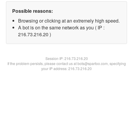
Possible reasons:
Browsing or clicking at an extremely high speed.
A bot is on the same network as you ( IP :
216.73.216.20 )
Session IP:
216.73.216.20
If the problem persists, please contact us at bots@spartoo.com, specifying
your IP address: 216.73.216.20