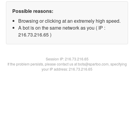
Possible reasons:
Browsing or clicking at an extremely high speed.
A bot is on the same network as you ( IP :
216.73.216.65 )
Session IP:
216.73.216.65
If the problem persists, please contact us at bots@spartoo.com, specifying
your IP address: 216.73.216.65