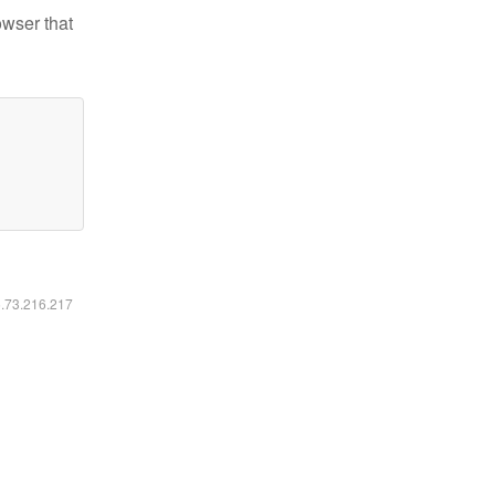
owser that
6.73.216.217