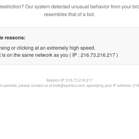
restriction? Our system detected unusual behavior from your br
resembles that of a bot.
le reasons:
sing or clicking at an extremely high speed.
t is on the same network as you ( IP : 216.73.216.217 )
Session IP:
216.73.216.217
lem persists, please contact us at bots@spartoo.com, specifying your IP address: 21