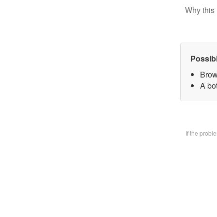
Why this 
Possib
Brow
A bo
If the prob