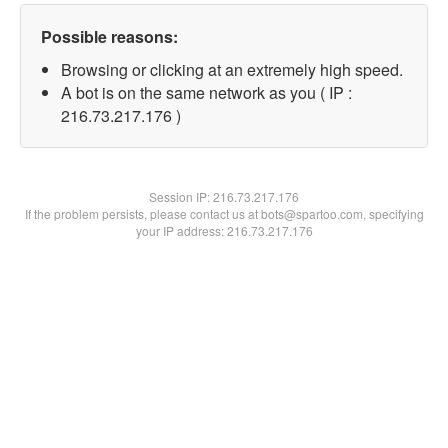
Possible reasons:
Browsing or clicking at an extremely high speed.
A bot is on the same network as you ( IP :
216.73.217.176 )
Session IP:
216.73.217.176
If the problem persists, please contact us at bots@spartoo.com, specifying
your IP address: 216.73.217.176