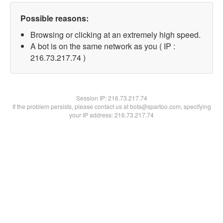
Possible reasons:
Browsing or clicking at an extremely high speed.
A bot is on the same network as you ( IP :
216.73.217.74 )
Session IP:
216.73.217.74
If the problem persists, please contact us at bots@spartoo.com, specifying
your IP address: 216.73.217.74