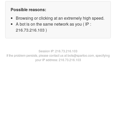
Possible reasons:
Browsing or clicking at an extremely high speed.
A bot is on the same network as you ( IP :
216.73.216.103 )
Session IP:
216.73.216.103
If the problem persists, please contact us at bots@spartoo.com, specifying
your IP address: 216.73.216.103