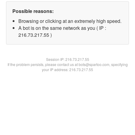
Possible reasons:
Browsing or clicking at an extremely high speed.
A bot is on the same network as you ( IP :
216.73.217.55 )
Session IP:
216.73.217.55
If the problem persists, please contact us at bots@spartoo.com, specifying
your IP address: 216.73.217.55