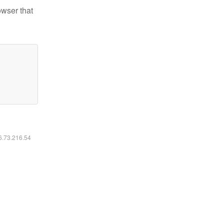
owser that
16.73.216.54