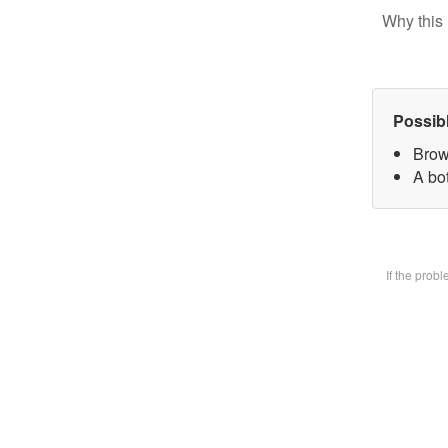
Why this 
Possib
Brow
A bot
If the prob