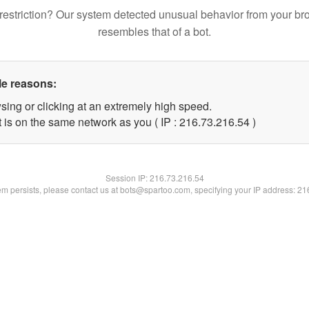
restriction? Our system detected unusual behavior from your br
resembles that of a bot.
le reasons:
sing or clicking at an extremely high speed.
 is on the same network as you ( IP : 216.73.216.54 )
Session IP:
216.73.216.54
lem persists, please contact us at bots@spartoo.com, specifying your IP address: 2