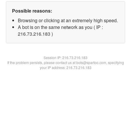
Possible reasons:
Browsing or clicking at an extremely high speed.
A bot is on the same network as you ( IP :
216.73.216.183 )
Session IP:
216.73.216.183
If the problem persists, please contact us at bots@spartoo.com, specifying
your IP address: 216.73.216.183