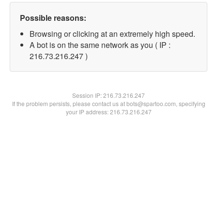
Possible reasons:
Browsing or clicking at an extremely high speed.
A bot is on the same network as you ( IP :
216.73.216.247 )
Session IP:
216.73.216.247
If the problem persists, please contact us at bots@spartoo.com, specifying
your IP address: 216.73.216.247