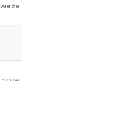
owser that
6.73.216.244