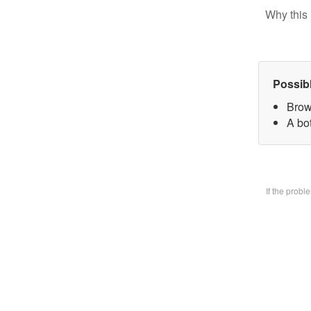
Why this 
Possib
Brow
A bo
If the prob