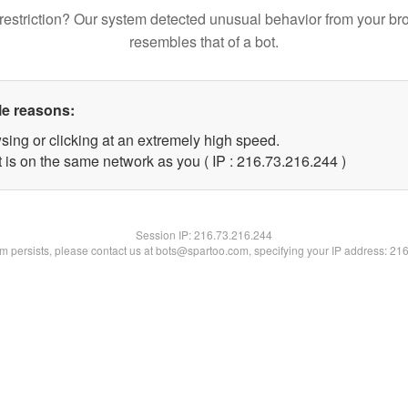
restriction? Our system detected unusual behavior from your br
resembles that of a bot.
le reasons:
sing or clicking at an extremely high speed.
t is on the same network as you ( IP : 216.73.216.244 )
Session IP:
216.73.216.244
lem persists, please contact us at bots@spartoo.com, specifying your IP address: 21