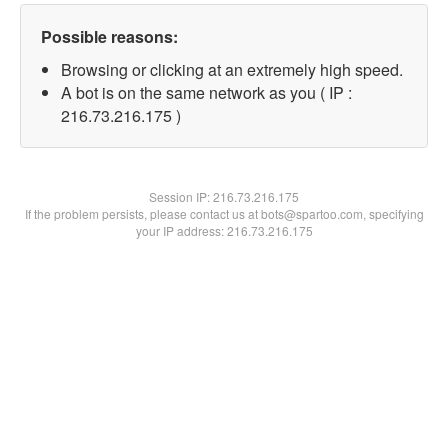
Possible reasons:
Browsing or clicking at an extremely high speed.
A bot is on the same network as you ( IP :
216.73.216.175 )
Session IP:
216.73.216.175
If the problem persists, please contact us at bots@spartoo.com, specifying
your IP address: 216.73.216.175