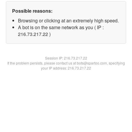
Possible reasons:
Browsing or clicking at an extremely high speed.
A bot is on the same network as you ( IP :
216.73.217.22 )
Session IP:
216.73.217.22
If the problem persists, please contact us at bots@spartoo.com, specifying
your IP address: 216.73.217.22