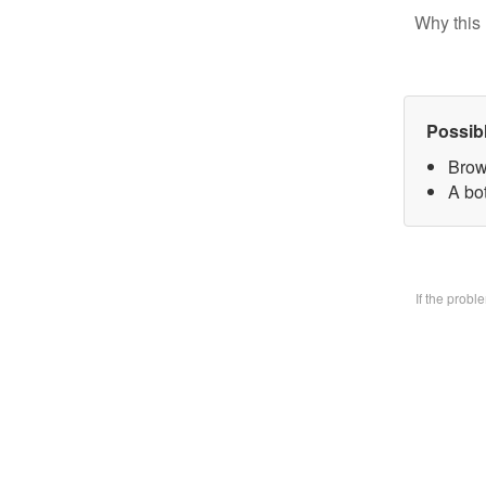
Why this 
Possib
Brow
A bo
If the prob