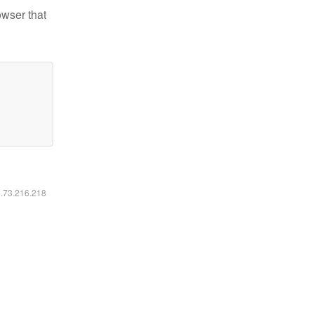
owser that
6.73.216.218