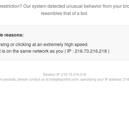
restriction? Our system detected unusual behavior from your br
resembles that of a bot.
le reasons:
sing or clicking at an extremely high speed.
t is on the same network as you ( IP : 216.73.216.218 )
Session IP:
216.73.216.218
lem persists, please contact us at bots@spartoo.com, specifying your IP address: 21