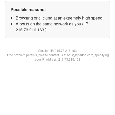
Possible reasons:
Browsing or clicking at an extremely high speed.
A bot is on the same network as you ( IP :
216.73.216.163 )
Session IP:
216.73.216.163
If the problem persists, please contact us at bots@spartoo.com, specifying
your IP address: 216.73.216.163