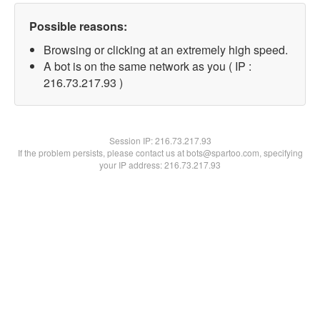
Possible reasons:
Browsing or clicking at an extremely high speed.
A bot is on the same network as you ( IP :
216.73.217.93 )
Session IP:
216.73.217.93
If the problem persists, please contact us at bots@spartoo.com, specifying
your IP address: 216.73.217.93