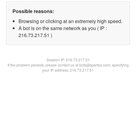
Possible reasons:
Browsing or clicking at an extremely high speed.
A bot is on the same network as you ( IP :
216.73.217.51 )
Session IP:
216.73.217.51
If the problem persists, please contact us at bots@spartoo.com, specifying
your IP address: 216.73.217.51