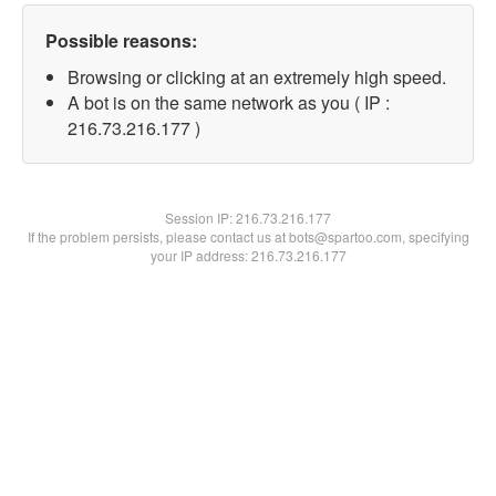
Possible reasons:
Browsing or clicking at an extremely high speed.
A bot is on the same network as you ( IP :
216.73.216.177 )
Session IP:
216.73.216.177
If the problem persists, please contact us at bots@spartoo.com, specifying
your IP address: 216.73.216.177