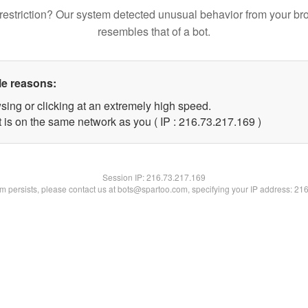
restriction? Our system detected unusual behavior from your br
resembles that of a bot.
le reasons:
sing or clicking at an extremely high speed.
t is on the same network as you ( IP : 216.73.217.169 )
Session IP:
216.73.217.169
lem persists, please contact us at bots@spartoo.com, specifying your IP address: 21