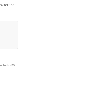
owser that
6.73.217.169