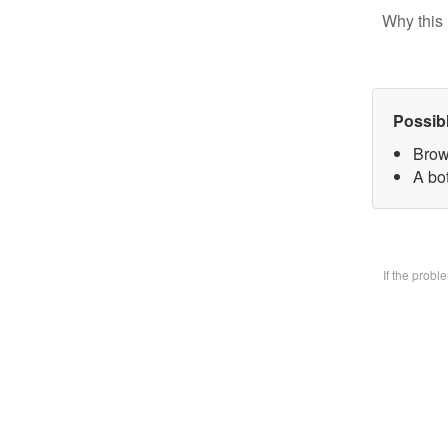
Why this 
Possib
Brow
A bo
If the prob