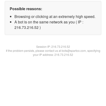
Possible reasons:
Browsing or clicking at an extremely high speed.
A bot is on the same network as you ( IP :
216.73.216.52 )
Session IP:
216.73.216.52
If the problem persists, please contact us at bots@spartoo.com, specifying
your IP address: 216.73.216.52