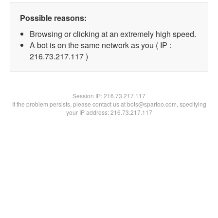
Possible reasons:
Browsing or clicking at an extremely high speed.
A bot is on the same network as you ( IP :
216.73.217.117 )
Session IP:
216.73.217.117
If the problem persists, please contact us at bots@spartoo.com, specifying
your IP address: 216.73.217.117