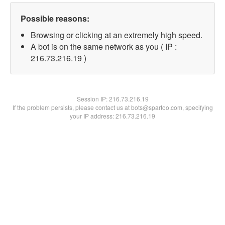
Possible reasons:
Browsing or clicking at an extremely high speed.
A bot is on the same network as you ( IP :
216.73.216.19 )
Session IP:
216.73.216.19
If the problem persists, please contact us at bots@spartoo.com, specifying
your IP address: 216.73.216.19