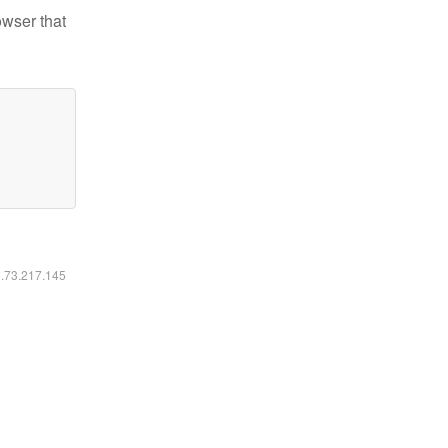
owser that
6.73.217.145