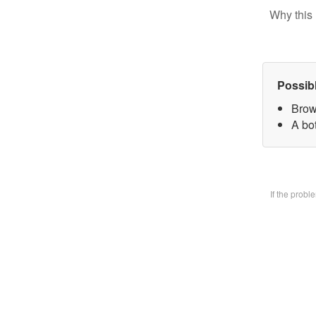
Why this 
Possib
Brow
A bo
If the prob