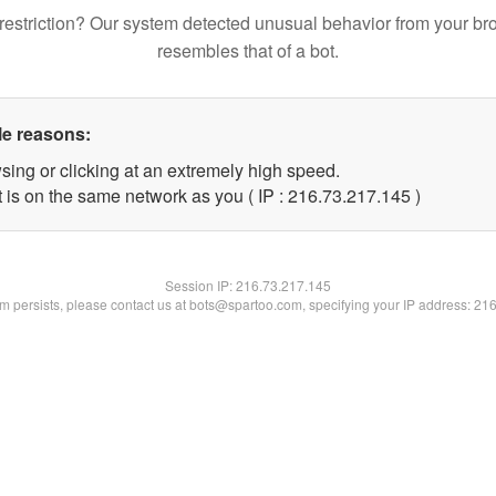
restriction? Our system detected unusual behavior from your br
resembles that of a bot.
le reasons:
sing or clicking at an extremely high speed.
t is on the same network as you ( IP : 216.73.217.145 )
Session IP:
216.73.217.145
lem persists, please contact us at bots@spartoo.com, specifying your IP address: 21