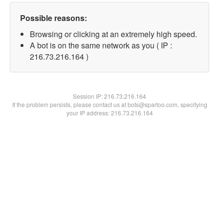
Possible reasons:
Browsing or clicking at an extremely high speed.
A bot is on the same network as you ( IP :
216.73.216.164 )
Session IP:
216.73.216.164
If the problem persists, please contact us at bots@spartoo.com, specifying
your IP address: 216.73.216.164