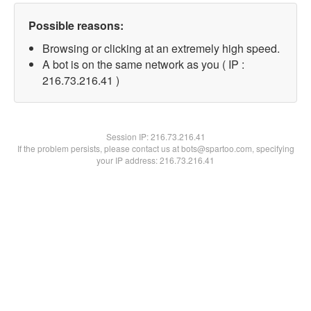
Possible reasons:
Browsing or clicking at an extremely high speed.
A bot is on the same network as you ( IP :
216.73.216.41 )
Session IP:
216.73.216.41
If the problem persists, please contact us at bots@spartoo.com, specifying
your IP address: 216.73.216.41