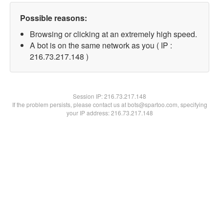
Possible reasons:
Browsing or clicking at an extremely high speed.
A bot is on the same network as you ( IP :
216.73.217.148 )
Session IP:
216.73.217.148
If the problem persists, please contact us at bots@spartoo.com, specifying
your IP address: 216.73.217.148