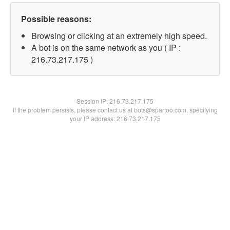
Possible reasons:
Browsing or clicking at an extremely high speed.
A bot is on the same network as you ( IP :
216.73.217.175 )
Session IP:
216.73.217.175
If the problem persists, please contact us at bots@spartoo.com, specifying
your IP address: 216.73.217.175