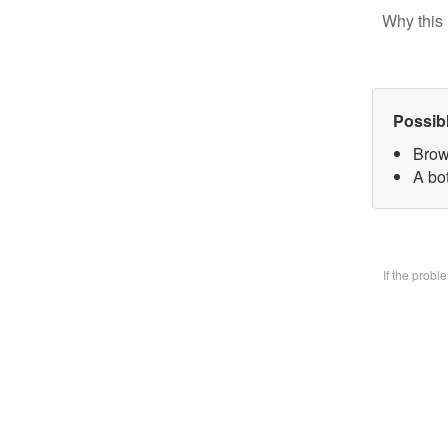
Why this 
Possib
Brow
A bo
If the prob