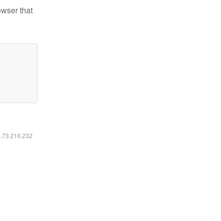
owser that
6.73.216.232