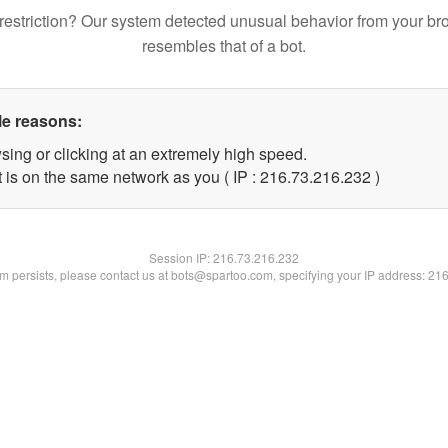
restriction? Our system detected unusual behavior from your br
resembles that of a bot.
le reasons:
sing or clicking at an extremely high speed.
t is on the same network as you ( IP : 216.73.216.232 )
Session IP:
216.73.216.232
lem persists, please contact us at bots@spartoo.com, specifying your IP address: 21