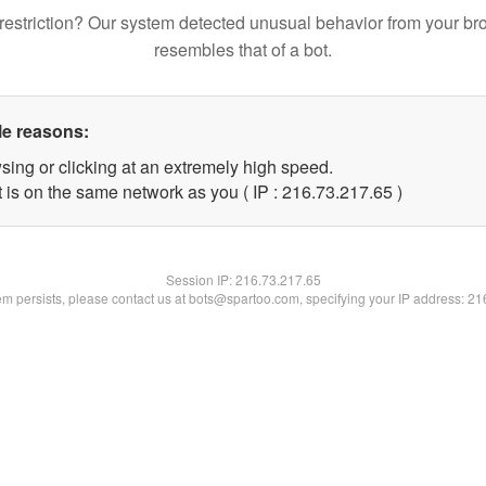
restriction? Our system detected unusual behavior from your br
resembles that of a bot.
le reasons:
sing or clicking at an extremely high speed.
 is on the same network as you ( IP : 216.73.217.65 )
Session IP:
216.73.217.65
lem persists, please contact us at bots@spartoo.com, specifying your IP address: 2