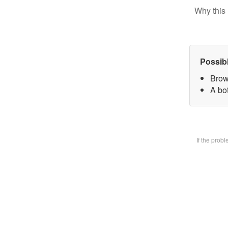
Why this 
Possib
Brow
A bot
If the prob