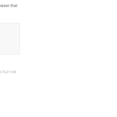
owser that
16.73.217.65