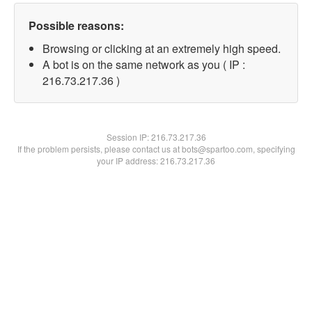
Possible reasons:
Browsing or clicking at an extremely high speed.
A bot is on the same network as you ( IP :
216.73.217.36 )
Session IP:
216.73.217.36
If the problem persists, please contact us at bots@spartoo.com, specifying
your IP address: 216.73.217.36