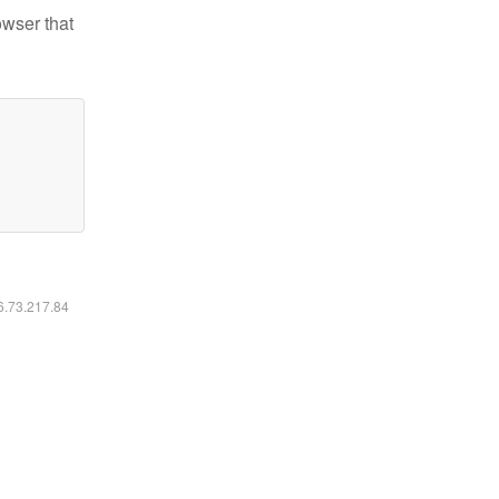
owser that
16.73.217.84