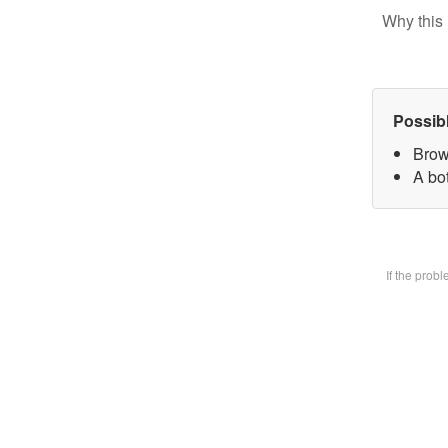
Why this 
Possib
Brow
A bot
If the prob