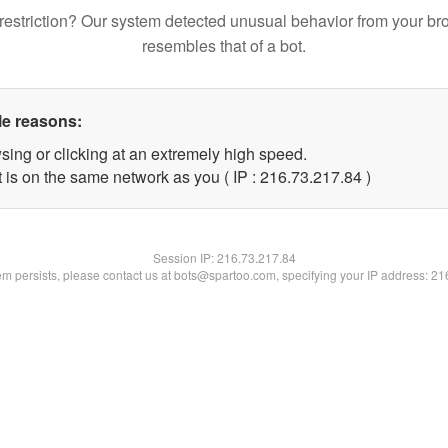
restriction? Our system detected unusual behavior from your br
resembles that of a bot.
le reasons:
sing or clicking at an extremely high speed.
 is on the same network as you ( IP : 216.73.217.84 )
Session IP:
216.73.217.84
lem persists, please contact us at bots@spartoo.com, specifying your IP address: 2