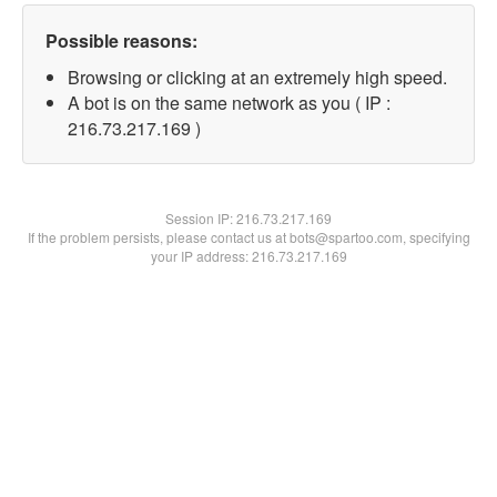
Possible reasons:
Browsing or clicking at an extremely high speed.
A bot is on the same network as you ( IP :
216.73.217.169 )
Session IP:
216.73.217.169
If the problem persists, please contact us at bots@spartoo.com, specifying
your IP address: 216.73.217.169