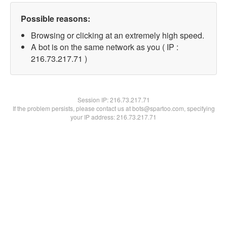
Possible reasons:
Browsing or clicking at an extremely high speed.
A bot is on the same network as you ( IP :
216.73.217.71 )
Session IP:
216.73.217.71
If the problem persists, please contact us at bots@spartoo.com, specifying
your IP address: 216.73.217.71