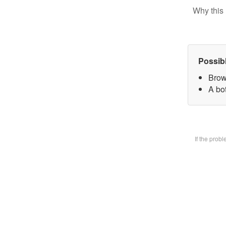
Why this 
Possib
Brow
A bot
If the prob