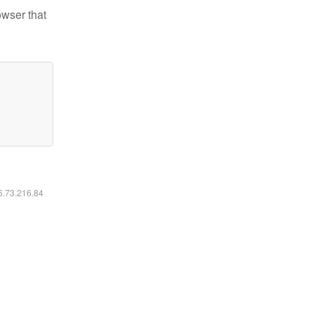
owser that
16.73.216.84