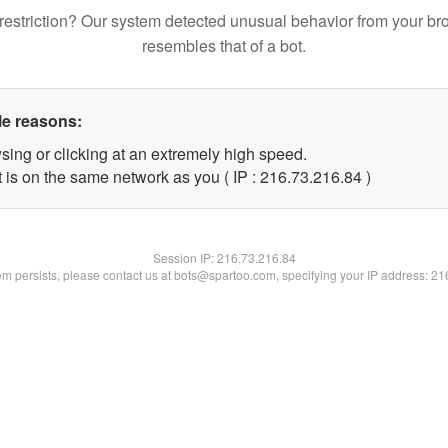
restriction? Our system detected unusual behavior from your br
resembles that of a bot.
le reasons:
sing or clicking at an extremely high speed.
 is on the same network as you ( IP : 216.73.216.84 )
Session IP:
216.73.216.84
lem persists, please contact us at bots@spartoo.com, specifying your IP address: 2