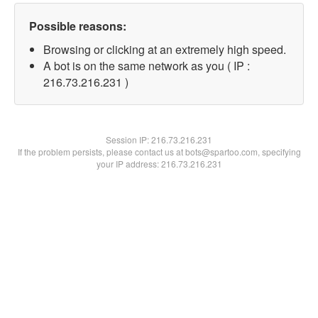
Possible reasons:
Browsing or clicking at an extremely high speed.
A bot is on the same network as you ( IP :
216.73.216.231 )
Session IP:
216.73.216.231
If the problem persists, please contact us at bots@spartoo.com, specifying
your IP address: 216.73.216.231