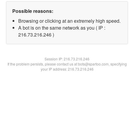
Possible reasons:
Browsing or clicking at an extremely high speed.
A bot is on the same network as you ( IP :
216.73.216.246 )
Session IP:
216.73.216.246
If the problem persists, please contact us at bots@spartoo.com, specifying
your IP address: 216.73.216.246