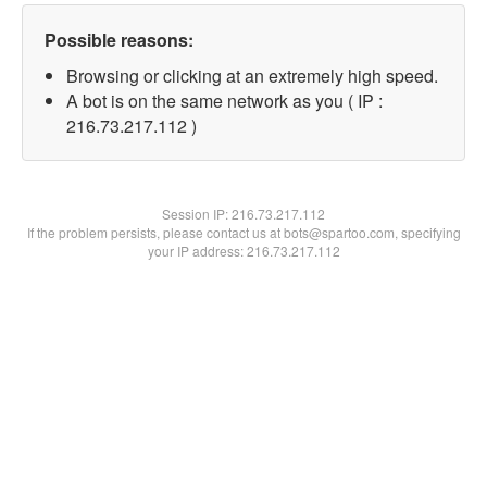
Possible reasons:
Browsing or clicking at an extremely high speed.
A bot is on the same network as you ( IP :
216.73.217.112 )
Session IP:
216.73.217.112
If the problem persists, please contact us at bots@spartoo.com, specifying
your IP address: 216.73.217.112