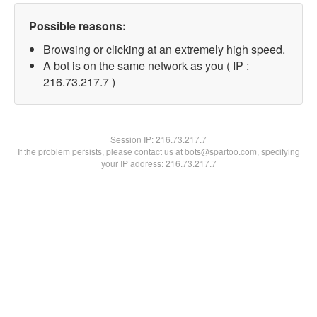
Possible reasons:
Browsing or clicking at an extremely high speed.
A bot is on the same network as you ( IP :
216.73.217.7 )
Session IP:
216.73.217.7
If the problem persists, please contact us at bots@spartoo.com, specifying
your IP address: 216.73.217.7