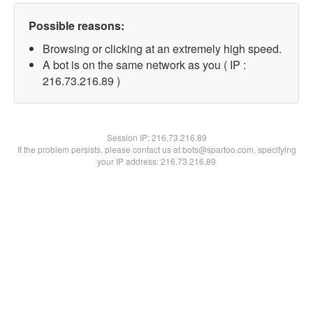
Possible reasons:
Browsing or clicking at an extremely high speed.
A bot is on the same network as you ( IP :
216.73.216.89 )
Session IP:
216.73.216.89
If the problem persists, please contact us at bots@spartoo.com, specifying
your IP address: 216.73.216.89