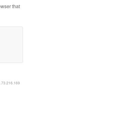
owser that
6.73.216.169