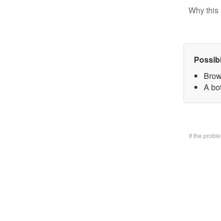
Why this 
Possib
Brow
A bo
If the prob