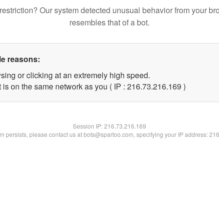
restriction? Our system detected unusual behavior from your br
resembles that of a bot.
le reasons:
sing or clicking at an extremely high speed.
t is on the same network as you ( IP : 216.73.216.169 )
Session IP:
216.73.216.169
lem persists, please contact us at bots@spartoo.com, specifying your IP address: 21