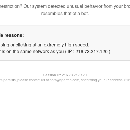
restriction? Our system detected unusual behavior from your br
resembles that of a bot.
le reasons:
sing or clicking at an extremely high speed.
t is on the same network as you ( IP : 216.73.217.120 )
Session IP:
216.73.217.120
lem persists, please contact us at bots@spartoo.com, specifying your IP address: 21