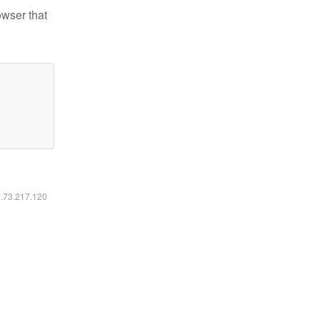
owser that
6.73.217.120