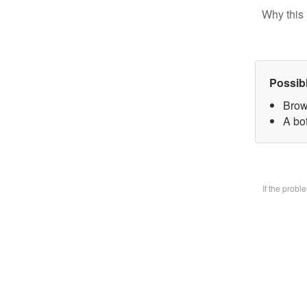
Why this 
Possib
Brow
A bo
If the prob