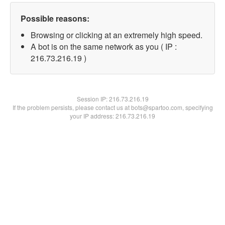
Possible reasons:
Browsing or clicking at an extremely high speed.
A bot is on the same network as you ( IP :
216.73.216.19 )
Session IP:
216.73.216.19
If the problem persists, please contact us at bots@spartoo.com, specifying
your IP address: 216.73.216.19