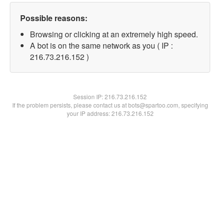
Possible reasons:
Browsing or clicking at an extremely high speed.
A bot is on the same network as you ( IP :
216.73.216.152 )
Session IP:
216.73.216.152
If the problem persists, please contact us at bots@spartoo.com, specifying
your IP address: 216.73.216.152