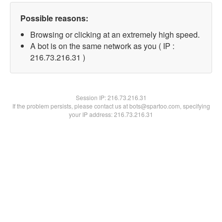
Possible reasons:
Browsing or clicking at an extremely high speed.
A bot is on the same network as you ( IP :
216.73.216.31 )
Session IP:
216.73.216.31
If the problem persists, please contact us at bots@spartoo.com, specifying
your IP address: 216.73.216.31