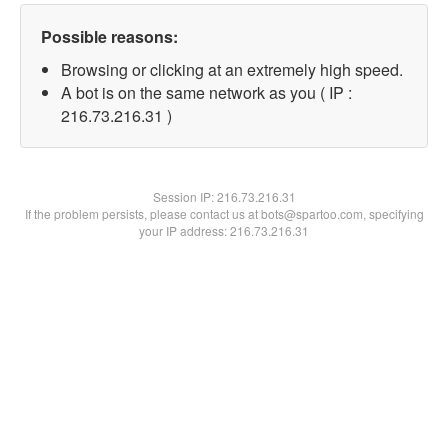
Possible reasons:
Browsing or clicking at an extremely high speed.
A bot is on the same network as you ( IP :
216.73.216.31 )
Session IP:
216.73.216.31
If the problem persists, please contact us at bots@spartoo.com, specifying
your IP address: 216.73.216.31