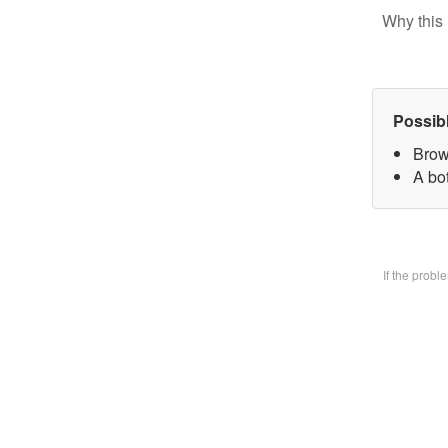
Why this 
Possib
Brow
A bo
If the prob