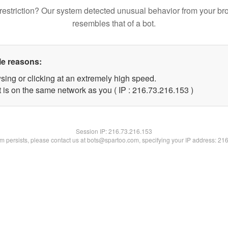
restriction? Our system detected unusual behavior from your br
resembles that of a bot.
le reasons:
sing or clicking at an extremely high speed.
t is on the same network as you ( IP : 216.73.216.153 )
Session IP:
216.73.216.153
lem persists, please contact us at bots@spartoo.com, specifying your IP address: 21