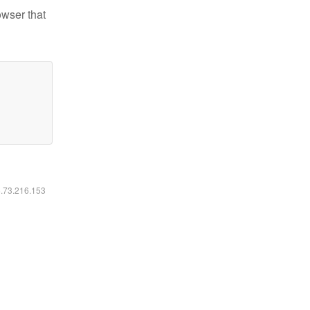
owser that
6.73.216.153