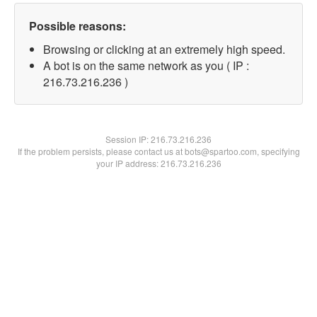
Possible reasons:
Browsing or clicking at an extremely high speed.
A bot is on the same network as you ( IP :
216.73.216.236 )
Session IP:
216.73.216.236
If the problem persists, please contact us at bots@spartoo.com, specifying
your IP address: 216.73.216.236